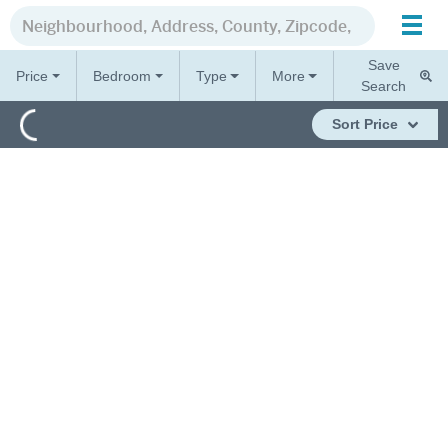
Save
Price
Bedroom
Type
More
Search
Sort
Price