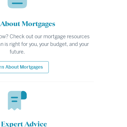
 About Mortgages
ow? Check out our mortgage resources
n is right for you, your budget, and your
future.
rn About Mortgages
 Expert Advice