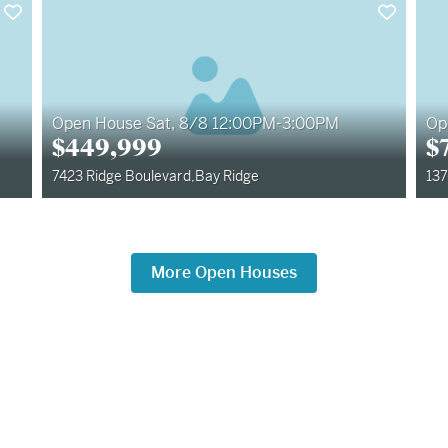
Open House Sat, 8/8 12:00PM-3:00PM
Op
$
449,999
$
7423 Ridge Boulevard
,
Bay Ridge
137
More Open Houses