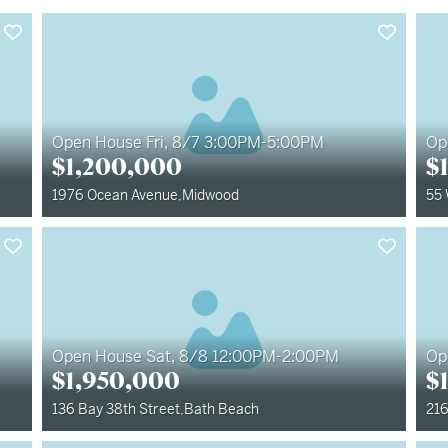
Open House Fri, 8/7 3:00PM-5:00PM
Op
$
1,200,000
$
1976 Ocean Avenue
,
Midwood
55
Open House Sat, 8/8 12:00PM-2:00PM
Op
$
1,950,000
$
136 Bay 38th Street
,
Bath Beach
216