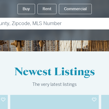
Buy
Rent
Commercial
Newest Listings
The very latest listings