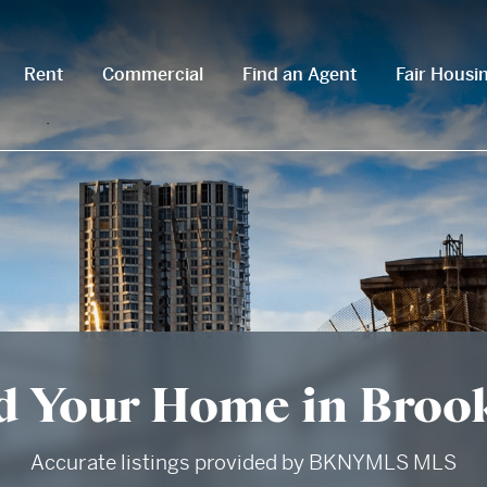
Rent
Commercial
Find an Agent
Fair Housi
d Your Home in Broo
Accurate listings provided by BKNYMLS MLS