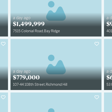
a day ago
a 
$
1,499,999
$
7515 Colonial Road
,
Bay Ridge
401
a day ago
a 
$
779,000
$
107-44 108th Street
,
Richmond Hill
53 