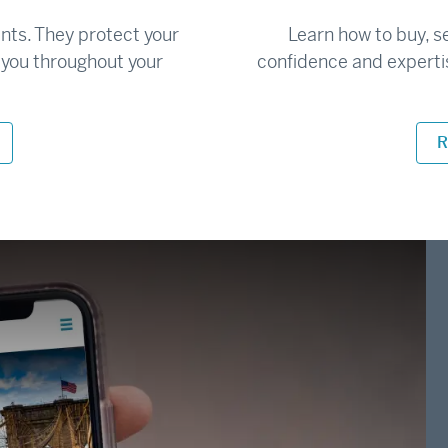
ents. They protect your
Learn how to buy, s
r you throughout your
confidence and experti
R