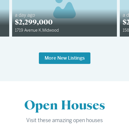
a day ago
a 
$
2,299,000
$
1719 Avenue K
,
Midwood
158
More New Listings
Open Houses
Visit these amazing open houses