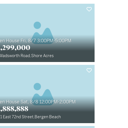
en House Fri, 8/7 3:00PM-5:00PM
1,299,000
 Wadsworth Road
,
Shore Acres
en House Sat, 8/8 12:00PM-2:00PM
1,888,888
1 East 72nd Street
,
Bergen Beach