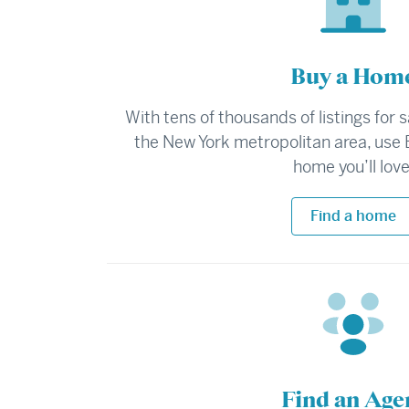
Buy a Hom
With tens of thousands of listings for 
the New York metropolitan area, use 
home you’ll love
Find a home
Find an Age