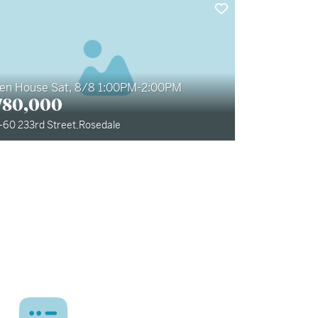
en House Sat, 8/8 1:00PM-2:00PM
780,000
-60 233rd Street
,
Rosedale