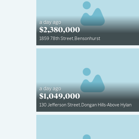
a day ago
$
2,380,000
1859 78th Street
,
Bensonhurst
a day ago
$
1,049,000
130 Jefferson Street
,
Dongan Hills-Above Hylan