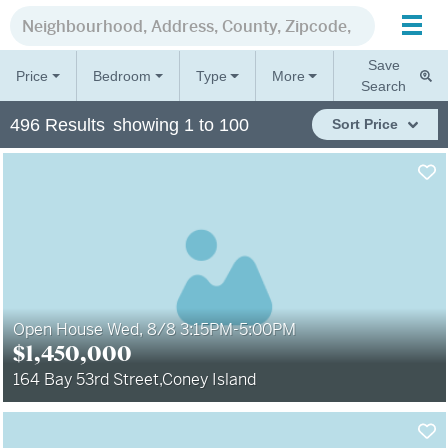
Save
Price
Bedroom
Type
More
Search
496
Results
showing
1
to
100
Sort
Price
Open House Wed, 8/8 3:15PM-5:00PM
$
1,450,000
164 Bay 53rd Street
,
Coney Island